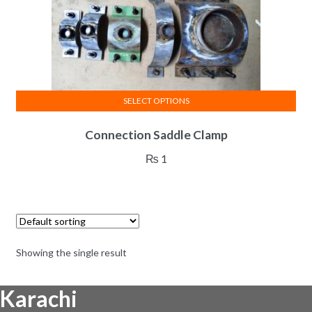
SELECT OPTIONS
This
Connection Saddle Clamp
product
has
₨
1
multiple
variants.
The
options
may
Showing the single result
be
chosen
Karachi
on
the