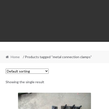
Home
/ Products tagged “metal connection clamps”
Showing the single result