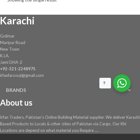
Karachi
Golimar
Maripur Road
New Town
K.I.A.
Jami DHA-2
+92-321-2248975
irfanfarooqi@gmail.com
?
BRANDS
About us
Irfan Traders, Pakistan's Online Building Material supplier. We deliver Karachi
Based Products to Locals & other cities of Pakistan via Cargo. Our Khi
Locations are depend on what material you Require ....