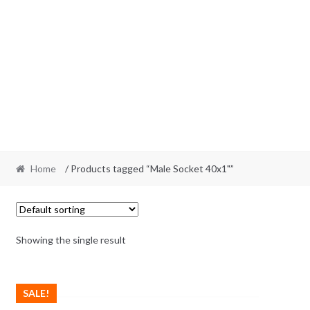
Home
/ Products tagged “Male Socket 40x1"”
Showing the single result
SALE!