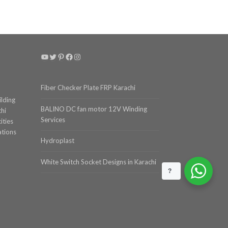
YouTube
Twitter
Pinterest
Facebook
Instagram
Fiber Checker Plate FRP Karachi
ilding
BALINO DC fan motor 12V Winding
chi
Services
ities
ations
Hydroplast
White Switch Socket Designs in Karachi
?