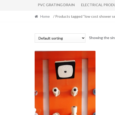
PVC GRATING DRAIN
ELECTRICAL PROD
Home
/ Products tagged “low cost shower s
Showing the sin