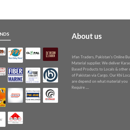
NDS
About us
Irfan Traders, Pakistan's Online Bu
Material supplier. We deliver Kara
Based Products to Locals & other c
of Pakistan via Cargo. Our Khi Loc
are depend on what material you
Require ....