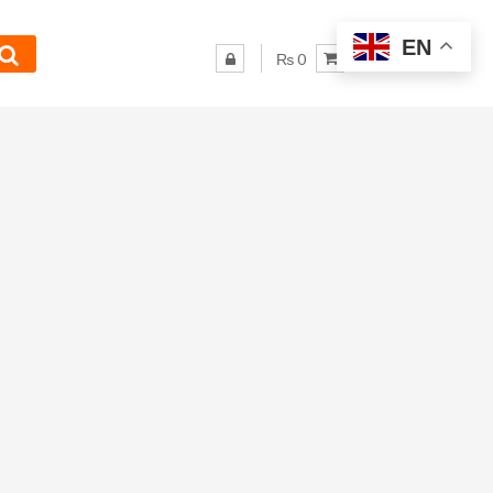
EN
₨ 0