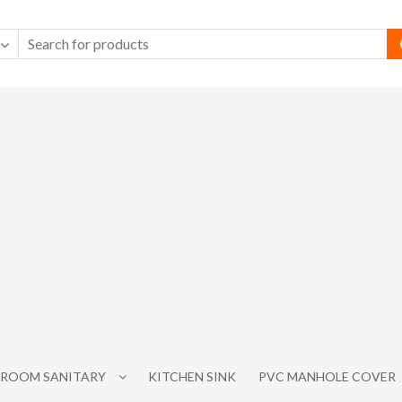
ROOM SANITARY
KITCHEN SINK
PVC MANHOLE COVER