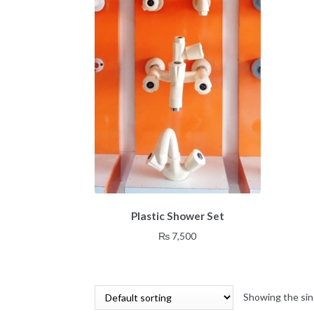
Plastic Shower Set
₨
7,500
Showing the sin