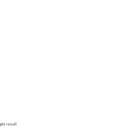
gle result