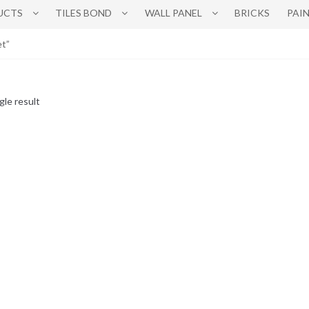
UCTS
TILES BOND
WALL PANEL
BRICKS
PAI
et”
gle result