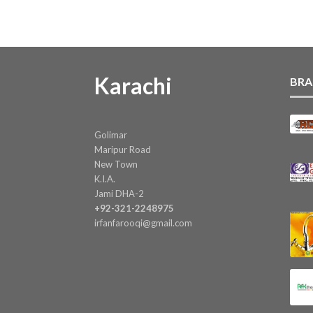
Karachi
BRA
Golimar
Maripur Road
New Town
K.I.A.
Jami DHA-2
+92-321-2248975
irfanfarooqi@gmail.com