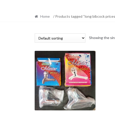
Home
/ Products tagged “long bibcock prices
Showing the sin