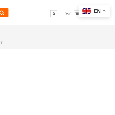
EN
₨ 0
NT