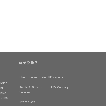
YouTube
Twitter
Pinterest
Facebook
Instagram
Fiber Checker Plate FRP Karachi
ilding
BALINO DC fan motor 12V Winding
chi
Services
ities
ations
Hydroplast