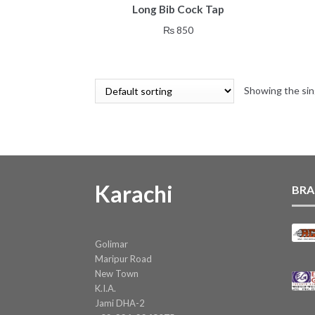
Long Bib Cock Tap
₨
850
Showing the sin
Karachi
BRA
Golimar
Maripur Road
New Town
K.I.A.
Jami DHA-2