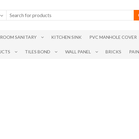
ROOM SANITARY
KITCHEN SINK
PVC MANHOLE COVER
UCTS
TILES BOND
WALL PANEL
BRICKS
PAI