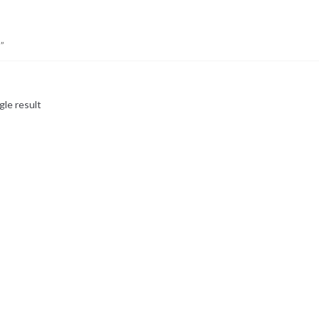
”
gle result