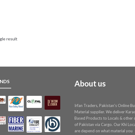
gle result
NDS
About us
Irfan Traders, Pakistan's Online Bu
Material supplier. We deliver Kara
Based Products to Locals & other c
of Pakistan via Cargo. Our Khi Loc
are depend on what material you