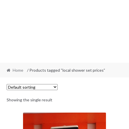
Home
/ Products tagged “local shower set prices”
Showing the single result