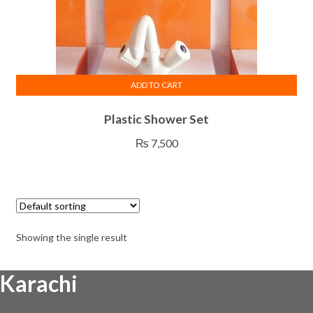
ADD TO CART
Plastic Shower Set
₨
7,500
Showing the single result
Karachi