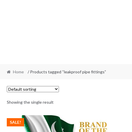
Home
/ Products tagged “leakproof pipe fittings”
Showing the single result
SALE!