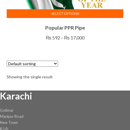
SELECT OPTIONS
This
Popular PPR Pipe
product
has
Price
₨
592
–
₨
17,000
multiple
range:
variants.
₨ 592
The
through
options
₨ 17,000
may
Showing the single result
be
chosen
Karachi
on
the
product
Golimar
page
Maripur Road
New Town
K.I.A.