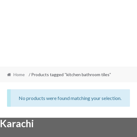
Home
/ Products tagged “kitchen bathroom tiles”
No products were found matching your selection.
Karachi