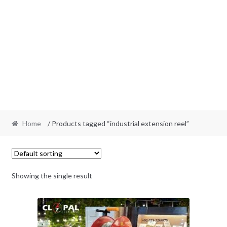
Home
/ Products tagged “industrial extension reel”
Showing the single result