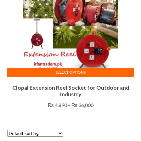
SELECT OPTIONS
This
Clopal Extension Reel Socket for Outdoor and
product
Industry
has
multiple
Price
₨
4,890
–
₨
36,000
variants.
range:
The
₨ 4,890
options
through
may
₨ 36,000