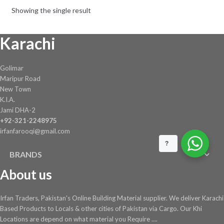
be
Showing the single result
chosen
on
Karachi
the
product
page
Golimar
Maripur Road
New Town
K.I.A.
Jami DHA-2
+92-321-2248975
irfanfarooqi@gmail.com
?
BRANDS
About us
Irfan Traders, Pakistan's Online Building Material supplier. We deliver Karachi
Based Products to Locals & other cities of Pakistan via Cargo. Our Khi
Locations are depend on what material you Require ....