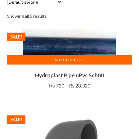
Showing all 5 results
SALE!
SELECT OPTIONS
This
Hydroplast Pipe uPvc Sch80
product
has
Price
₨
720
–
₨
28,320
multiple
range:
variants.
₨ 720
The
through
options
₨ 28,320
SALE!
may
be
chosen