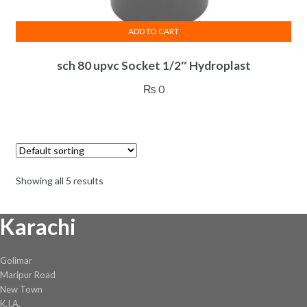
ADD TO CART
sch 80 upvc Socket 1/2″ Hydroplast
₨
0
Showing all 5 results
Karachi
Golimar
Maripur Road
New Town
K.I.A.