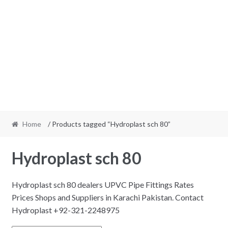
Home
/ Products tagged “Hydroplast sch 80”
Hydroplast sch 80
Hydroplast sch 80 dealers UPVC Pipe Fittings Rates
Prices Shops and Suppliers in Karachi Pakistan. Contact
Hydroplast +92-321-2248975