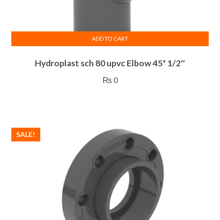
page
ADD TO CART
Hydroplast sch 80 upvc Elbow 45* 1/2″
₨
0
SALE!