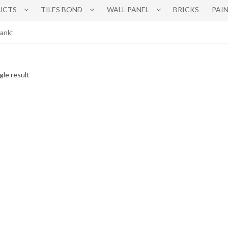
UCTS
TILES BOND
WALL PANEL
BRICKS
PAI
tank”
gle result