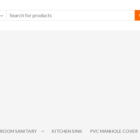
ROOM SANITARY
KITCHEN SINK
PVC MANHOLE COVER