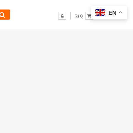
EN
₨ 0