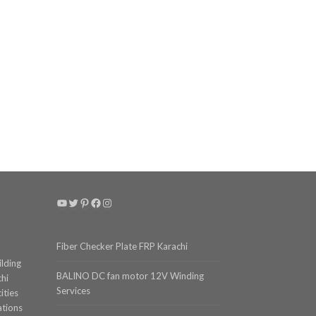
YouTube
Twitter
Pinterest
Facebook
Instagram
Fiber Checker Plate FRP Karachi
ilding
BALINO DC fan motor 12V Winding
chi
Services
ities
ations