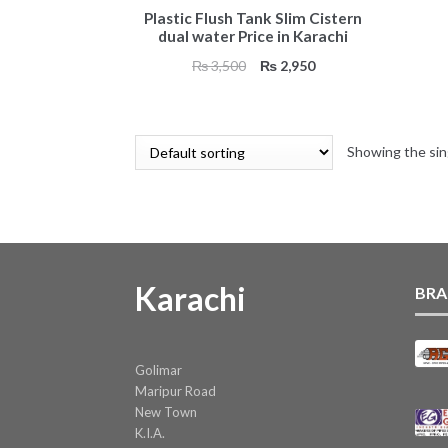
Plastic Flush Tank Slim Cistern
dual water Price in Karachi
Original
Current
₨
3,500
₨
2,950
price
price
was:
is:
₨ 3,500.
₨ 2,950.
Showing the sin
Karachi
BRA
Golimar
Maripur Road
New Town
K.I.A.