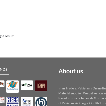
gle result
NDS
About us
Irfan Traders, Pakistan's Online Bu
Material supplier. We deliver Kara
Based Products to Locals & other c
of Pakistan via Cargo. Our Khi Loc