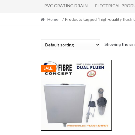
PVC GRATING DRAIN
ELECTRICAL PROD
Home
/ Products tagged “high-quality flush 
Showing the sin
SALE!