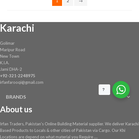
1
2
→
the
product
page
Karachi
Golimar
Maripur Road
New Town
K.I.A.
Jami DHA-2
+92-321-2248975
irfanfarooqi@gmail.com
?
BRANDS
About us
Irfan Traders, Pakistan's Online Building Material supplier. We deliver Karachi
Based Products to Locals & other cities of Pakistan via Cargo. Our Khi
Locations are depend on what material you Require ....