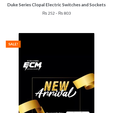
Duke Series Clopal Electric Switches and Sockets
product
has
Price
₨
252
–
₨
803
multiple
range:
variants.
₨ 252
The
through
options
₨ 803
may
SALE!
be
chosen
on
the
product
page