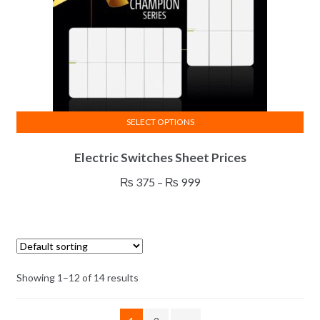
SELECT OPTIONS
This
Electric Switches Sheet Prices
product
has
Price
₨
375
–
₨
999
multiple
range:
variants.
₨ 375
The
through
options
₨ 999
may
Showing 1–12 of 14 results
be
chosen
on