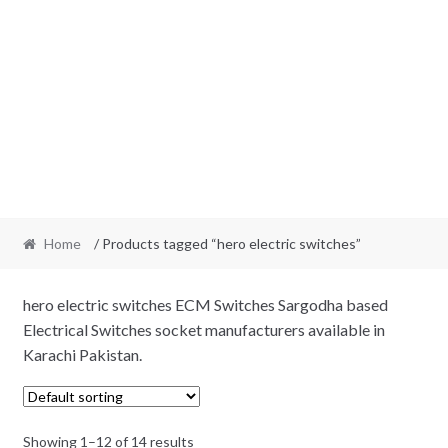
Home
/ Products tagged “hero electric switches”
hero electric switches ECM Switches Sargodha based
Electrical Switches socket manufacturers available in
Karachi Pakistan.
Showing 1–12 of 14 results