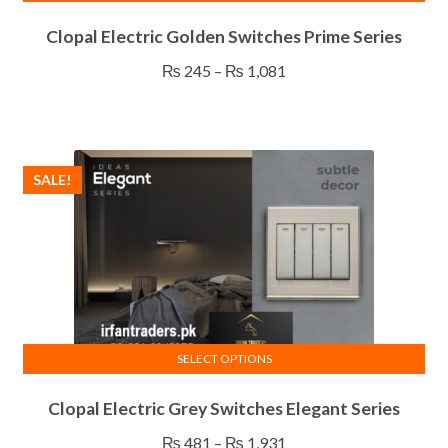
This
Clopal Electric Golden Switches Prime Series
product
has
Price
₨
245
–
₨
1,081
multiple
range:
variants.
₨ 245
The
through
options
₨ 1,081
SALE!
may
be
chosen
on
the
product
page
SELECT OPTIONS
This
Clopal Electric Grey Switches Elegant Series
product
has
Price
₨
481
–
₨
1,931