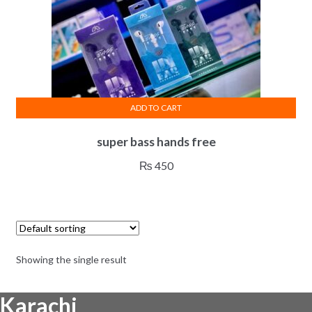
ADD TO CART
super bass hands free
₨
450
Showing the single result
Karachi