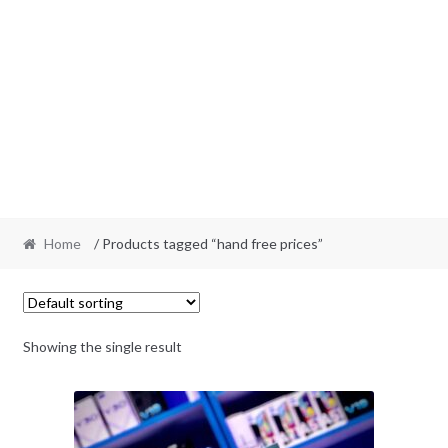
Home
/ Products tagged “hand free prices”
Showing the single result