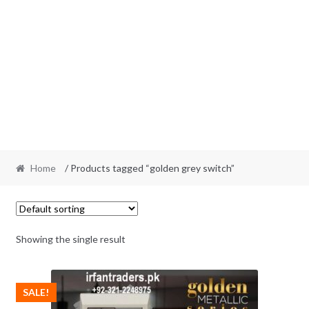
Home
/ Products tagged “golden grey switch”
Showing the single result
SALE!