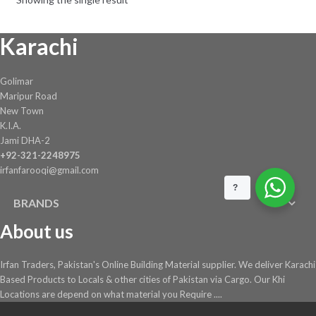
be
chosen
Karachi
on
the
product
Golimar
page
Maripur Road
New Town
K.I.A.
Jami DHA-2
+92-321-2248975
irfanfarooqi@gmail.com
?
BRANDS
About us
Irfan Traders, Pakistan's Online Building Material supplier. We deliver Karachi
Based Products to Locals & other cities of Pakistan via Cargo. Our Khi
Locations are depend on what material you Require ....