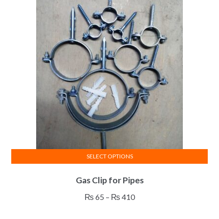
SELECT OPTIONS
This
Gas Clip for Pipes
product
has
Price
₨
65
–
₨
410
multiple
range:
variants.