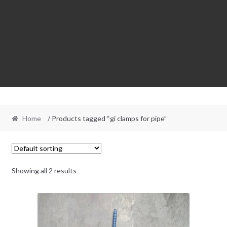
Home
/ Products tagged “gi clamps for pipe”
Showing all 2 results