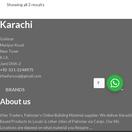
Showing all 2 results
be
chosen
Karachi
on
the
product
Golimar
page
Maripur Road
New Town
K.I.A.
Jami DHA-2
+92-321-2248975
irfanfarooqi@gmail.com
?
BRANDS
About us
Irfan Traders, Pakistan's Online Building Material supplier. We deliver Karachi
Based Products to Locals & other cities of Pakistan via Cargo. Our Khi
Locations are depend on what material you Require ....