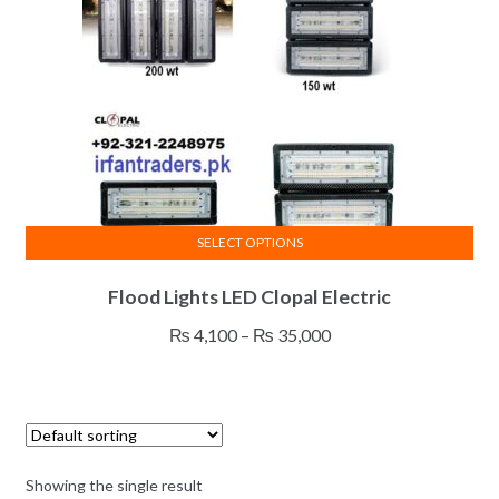
SELECT OPTIONS
This
Flood Lights LED Clopal Electric
product
has
Price
₨
4,100
–
₨
35,000
multiple
range:
variants.
₨ 4,100
The
through
options
₨ 35,000
may
Showing the single result
be