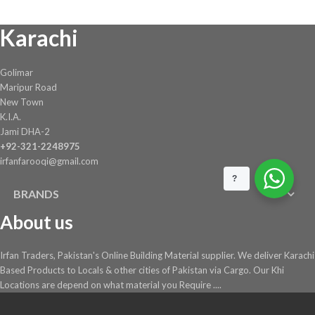
chosen
Karachi
on
the
product
Golimar
page
Maripur Road
New Town
K.I.A.
Jami DHA-2
+92-321-2248975
irfanfarooqi@gmail.com
?
BRANDS
About us
Irfan Traders, Pakistan's Online Building Material supplier. We deliver Karachi
Based Products to Locals & other cities of Pakistan via Cargo. Our Khi
Locations are depend on what material you Require ....