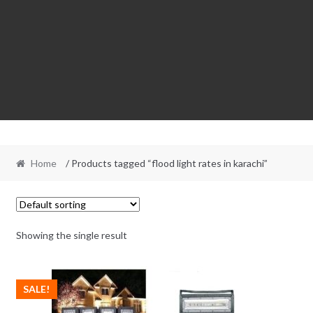
Home
/ Products tagged “flood light rates in karachi”
Showing the single result
SALE!