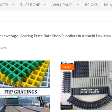
UCTS
TILES BOND
WALL PANEL
BRICKS
PAI
water sewerage. Grating Price Rate Shop Suppliers in Karachi Pakis
sults
SALE!