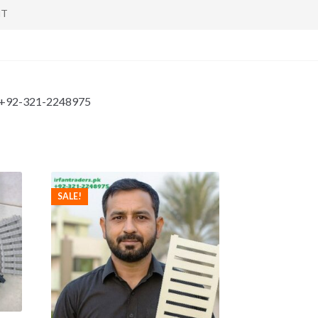
NT
tan +92-321-2248975
SALE!