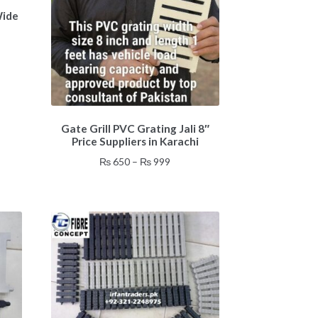
Wide
:
0
gh
0
This
Gate Grill PVC Grating Jali 8″
product
Price Suppliers in Karachi
has
multiple
Price
₨
650
–
₨
999
variants.
range:
The
₨ 650
options
through
may
₨ 999
be
chosen
on
the
product
page