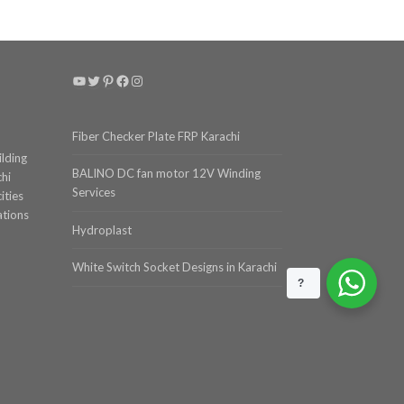
YouTube
Twitter
Pinterest
Facebook
Instagram
Fiber Checker Plate FRP Karachi
ilding
BALINO DC fan motor 12V Winding
chi
Services
ities
ations
Hydroplast
White Switch Socket Designs in Karachi
?