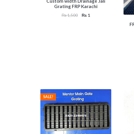
Custom width Drainage Jali
Grating FRP Karachi
Original
Current
₨
1,500
₨
1
price
price
F
was:
is:
₨ 1,500.
₨ 1.
SALE!