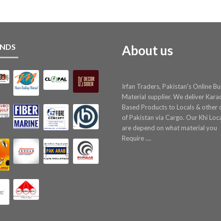
NDS
About us
Irfan Traders, Pakistan's Online Bu
Material supplier. We deliver Kara
Based Products to Locals & other c
of Pakistan via Cargo. Our Khi Loc
are depend on what material you
Require ....