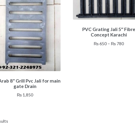
This
PVC Grating Jali 5″ Fibr
product
Concept Karachi
has
multiple
Price
₨
650
–
₨
780
variants.
range
The
₨ 65
options
throu
may
₨ 78
be
rab 8″ Grill Pvc Jali for main
chosen
gate Drain
on
₨
1,850
the
product
page
sults