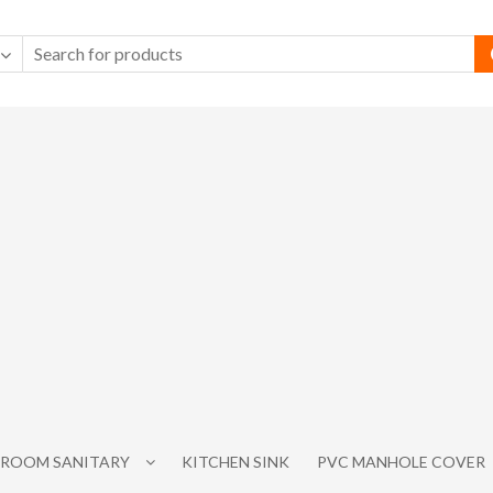
ROOM SANITARY
KITCHEN SINK
PVC MANHOLE COVER