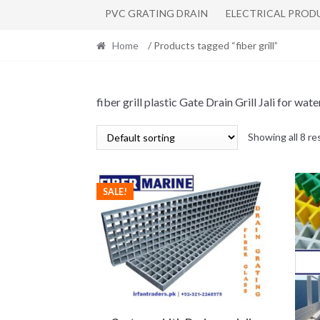
PVC GRATING DRAIN
ELECTRICAL PROD
Home
/ Products tagged “fiber grill”
fiber grill plastic Gate Drain Grill Jali for 
Showing all 8 re
SALE!