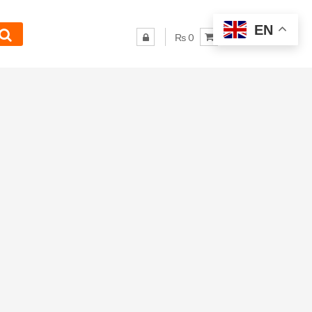
EN
₨ 0