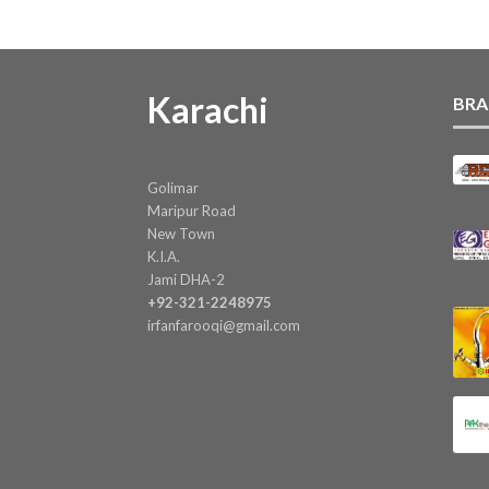
Karachi
BRA
Golimar
Maripur Road
New Town
K.I.A.
Jami DHA-2
+92-321-2248975
irfanfarooqi@gmail.com