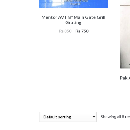
Mentor AVT 8″ Main Gate Grill
Grating
Original
Current
₨
850
₨
750
price
price
was:
is:
₨ 850.
₨ 750.
Pak A
Showing all 8 re