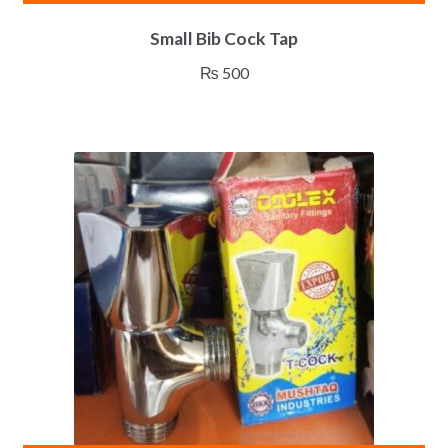
Small Bib Cock Tap
₨
500