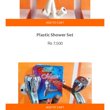
ADD TO CART
Plastic Shower Set
₨
7,500
ADD TO CART