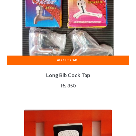
ADD TO CART
Long Bib Cock Tap
₨
850