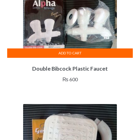
ADD TO CART
Double Bibcock Plastic Faucet
₨
600