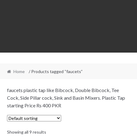
Home
/ Products tagged “faucets”
faucets plastic tap like Bibcock, Double Bibcock, Tee
Cock, Side Pillar cock, Sink and Basin Mixers. Plastic Tap
starting Price Rs 400 PKR
Showing all 9 results