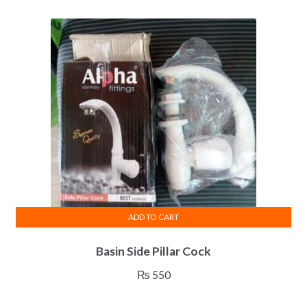
ADD TO CART
Basin Side Pillar Cock
₨
550