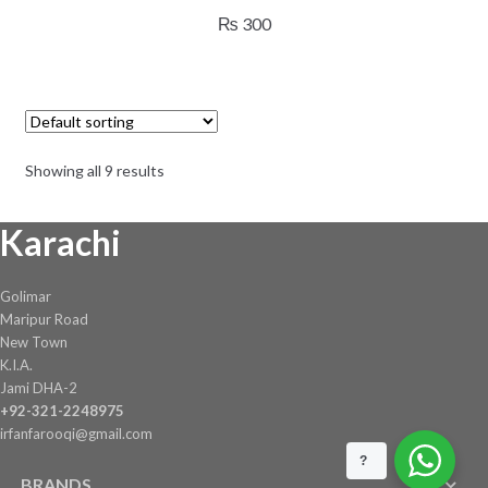
₨
300
Showing all 9 results
Karachi
Golimar
Maripur Road
New Town
K.I.A.
Jami DHA-2
+92-321-2248975
irfanfarooqi@gmail.com
?
BRANDS