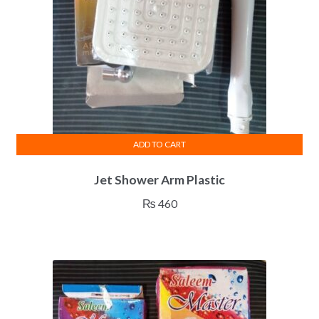
ADD TO CART
Jet Shower Arm Plastic
₨
460