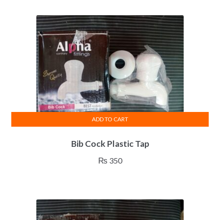
ADD TO CART
Bib Cock Plastic Tap
₨
350