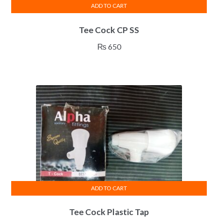
ADD TO CART
Tee Cock CP SS
₨
650
ADD TO CART
Tee Cock Plastic Tap