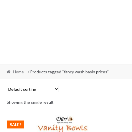
Home
/ Products tagged “fancy wash basin prices”
Showing the single result
SALE!