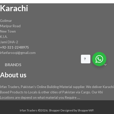
on
Karachi
the
product
page
Golimar
Maripur Road
New Town
K.I.A.
Jami DHA-2
+92-321-2248975
irfanfarooqi@gmail.com
?
BRANDS
About us
Irfan Traders, Pakistan's Online Building Material supplier. We deliver Karachi
Based Products to Locals & other cities of Pakistan via Cargo. Our Khi
Locations are depend on what material you Require ....
Irfan Traders ©2026.
Shopper
Designed by
ShopperWP
.