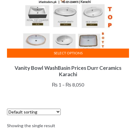
SELECT OPTIONS
This
Vanity Bowl WashBasin Prices Durr Ceramics
product
Karachi
has
multiple
Price
₨
1
–
₨
8,050
variants.
range:
The
₨ 1
options
through
may
₨ 8,050
be
Showing the single result
chosen