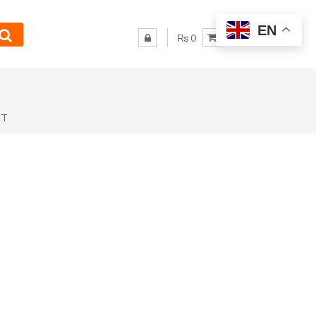
EN
₨ 0
NT