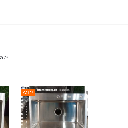
48975
SALE!