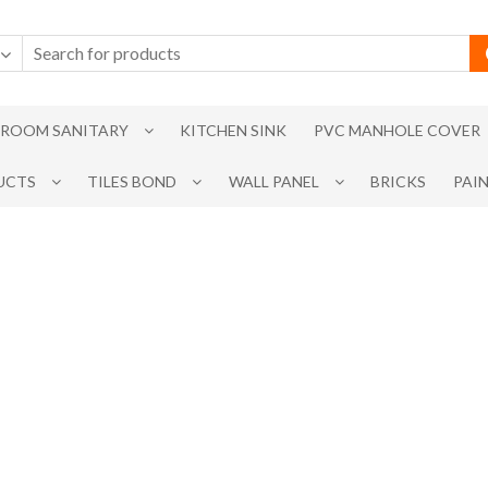
ROOM SANITARY
KITCHEN SINK
PVC MANHOLE COVER
UCTS
TILES BOND
WALL PANEL
BRICKS
PAI