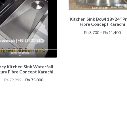
This
Kitchen Sink Bowl 18×24″ Pr
product
Fibre Concept Karachi
has
multiple
Pri
₨
8,700
–
₨
11,400
variants.
ran
The
₨ 8
options
thr
may
₨ 1
be
ncy Kitchen Sink Waterfall
chosen
xury Fibre Concept Karachi
on
Original
Current
₨
79,999
₨
75,000
the
price
price
product
was:
is:
page
₨ 79,999.
₨ 75,000.