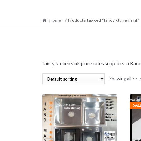
Home
/ Products tagged “fancy ktchen sink”
fancy ktchen sink price rates suppliers in Ka
Showing all 5 re
SAL