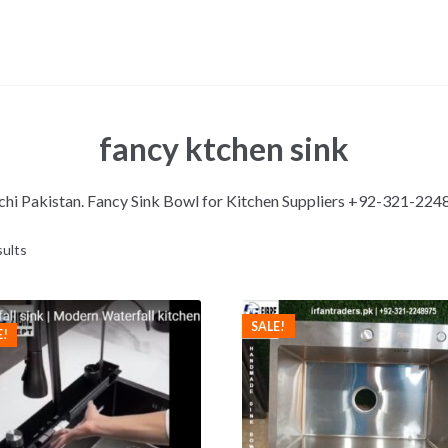
fancy ktchen sink
rachi Pakistan. Fancy Sink Bowl for Kitchen Suppliers +92-321-22
sults
SALE!
E!