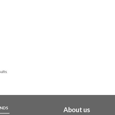
sults
NDS
About us