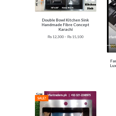
This
Double Bowl Kitchen Sink
product
Handmade Fibre Concept
has
Karachi
multiple
Price
₨
12,300
–
₨
15,100
variants.
range:
The
₨ 12,300
options
through
may
₨ 15,100
be
Fa
Lu
chosen
on
the
product
page
SALE!