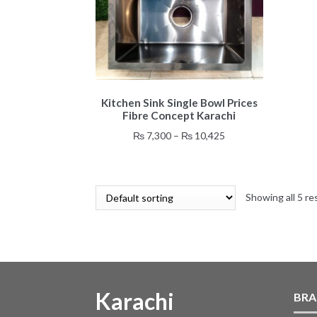
This
Kitchen Sink Single Bowl Prices
product
Fibre Concept Karachi
has
multiple
Price
₨
7,300
–
₨
10,425
variants.
range:
The
₨ 7,300
options
through
may
Showing all 5 re
₨ 10,425
be
chosen
on
the
product
page
Karachi
BRA