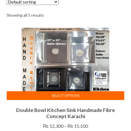
Showing all 5 results
SELECT OPTIONS
This
Double Bowl Kitchen Sink Handmade Fibre
product
Concept Karachi
has
multiple
Price
₨
12,300
–
₨
15,100