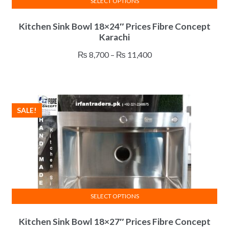
SELECT OPTIONS
This
Kitchen Sink Bowl 18×24″ Prices Fibre Concept
product
Karachi
has
multiple
Price
₨
8,700
–
₨
11,400
variants.
range:
The
₨ 8,700
options
through
may
₨ 11,400
SALE!
be
chosen
on
the
product
page
SELECT OPTIONS
This
Kitchen Sink Bowl 18×27″ Prices Fibre Concept
product