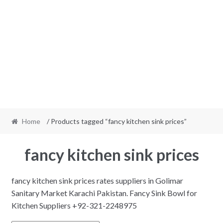
Home
/ Products tagged “fancy kitchen sink prices”
fancy kitchen sink prices
fancy kitchen sink prices rates suppliers in Golimar
Sanitary Market Karachi Pakistan. Fancy Sink Bowl for
Kitchen Suppliers +92-321-2248975