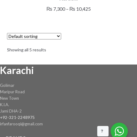
multiple
Price
₨
7,300
–
₨
10,425
variants.
range:
The
₨ 7,300
options
through
may
₨ 10,425
be
Showing all 5 results
chosen
on
Karachi
the
product
page
Golimar
Maripur Road
New Town
K.I.A.
Jami DHA-2
+92-321-2248975
irfanfarooqi@gmail.com
?