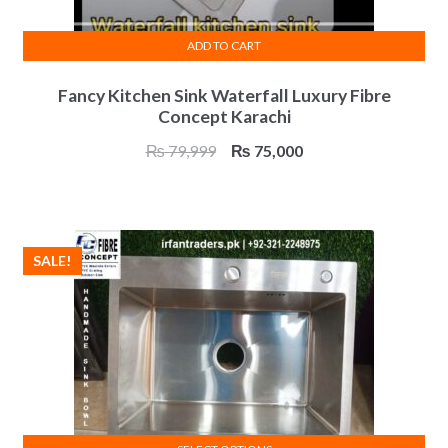
ADD TO CART
Fancy Kitchen Sink Waterfall Luxury Fibre
Concept Karachi
Original
Current
₨
79,999
₨
75,000
price
price
was:
is:
₨ 79,999.
₨ 75,000.
SALE!