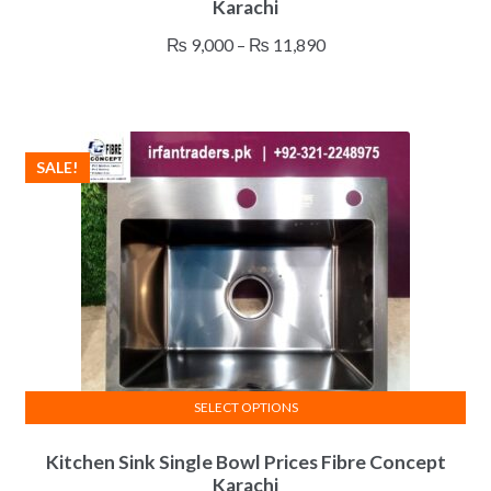
Karachi
has
multiple
Price
₨
9,000
–
₨
11,890
variants.
range:
The
₨ 9,000
options
through
may
₨ 11,890
SALE!
be
chosen
on
the
product
page
SELECT OPTIONS
This
Kitchen Sink Single Bowl Prices Fibre Concept
product
Karachi
has