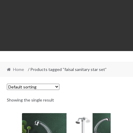
Home
/ Products tagged “faisal sanitary star set”
Showing the single result