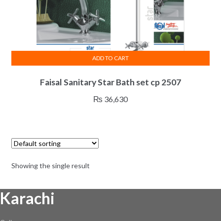
ADD TO CART
Faisal Sanitary Star Bath set cp 2507
₨
36,630
Showing the single result
Karachi