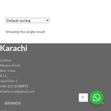
Showing the single result
Karachi
Golimar
Maripur Road
New Town
K.I.A.
Jami DHA-2
+92-321-2248975
irfanfarooqi@gmail.com
?
BRANDS