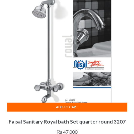
ADD TO CART
Faisal Sanitary Royal bath Set quarter round 3207
₨
47,000