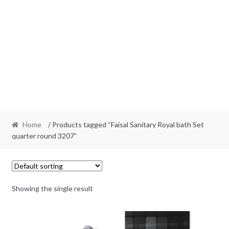
Home
/ Products tagged “Faisal Sanitary Royal bath Set
quarter round 3207”
Showing the single result