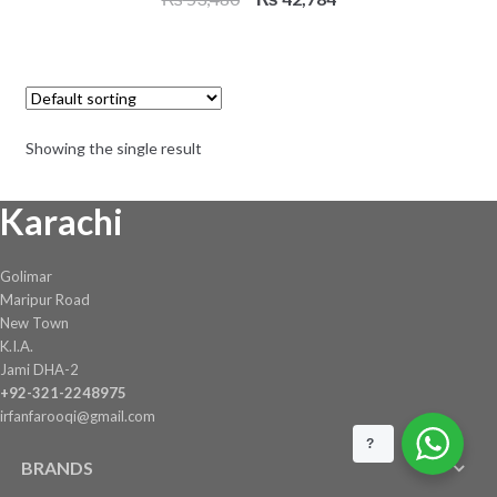
price
price
was:
is:
₨ 53,480.
₨ 42,784.
Showing the single result
Karachi
Golimar
Maripur Road
New Town
K.I.A.
Jami DHA-2
+92-321-2248975
irfanfarooqi@gmail.com
?
BRANDS