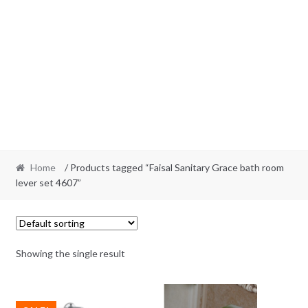
Home
/ Products tagged “Faisal Sanitary Grace bath room
lever set 4607”
Showing the single result