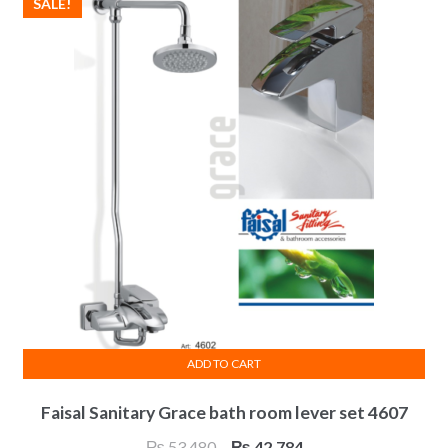
SALE!
ADD TO CART
Faisal Sanitary Grace bath room lever set 4607
Original
Current
₨
53,480
₨
42,784