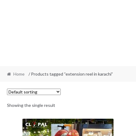
Home
/ Products tagged “extension reel in karachi”
Showing the single result