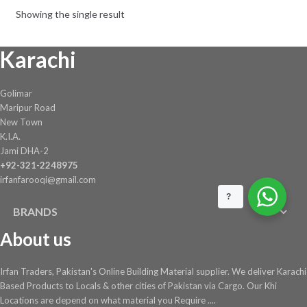
be
Showing the single result
chosen
on
Karachi
the
product
page
Golimar
Maripur Road
New Town
K.I.A.
Jami DHA-2
+92-321-2248975
irfanfarooqi@gmail.com
?
BRANDS
About us
Irfan Traders, Pakistan's Online Building Material supplier. We deliver Karachi
Based Products to Locals & other cities of Pakistan via Cargo. Our Khi
Locations are depend on what material you Require ....