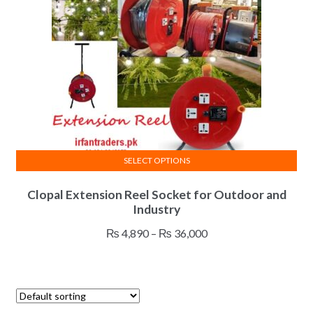
SELECT OPTIONS
This
Clopal Extension Reel Socket for Outdoor and
product
Industry
has
multiple
Price
₨
4,890
–
₨
36,000
variants.
range:
The
₨ 4,890
options
through
may
₨ 36,000