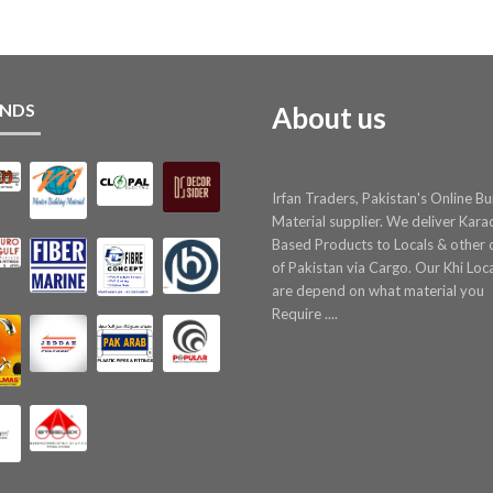
NDS
About us
Irfan Traders, Pakistan's Online Bu
Material supplier. We deliver Kara
Based Products to Locals & other c
of Pakistan via Cargo. Our Khi Loc
are depend on what material you
Require ....