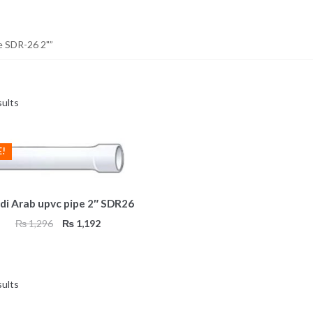
e SDR-26 2"”
sults
E!
di Arab upvc pipe 2″ SDR26
Original
Current
₨
1,296
₨
1,192
price
price
was:
is:
₨ 1,296.
₨ 1,192.
sults