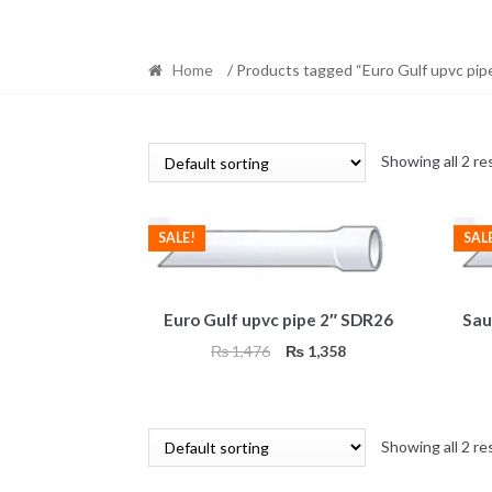
Home
/ Products tagged “Euro Gulf upvc pip
Showing all 2 re
SALE!
SAL
Euro Gulf upvc pipe 2″ SDR26
Sau
Original
Current
₨
1,476
₨
1,358
price
price
was:
is:
₨ 1,476.
₨ 1,358.
Showing all 2 re