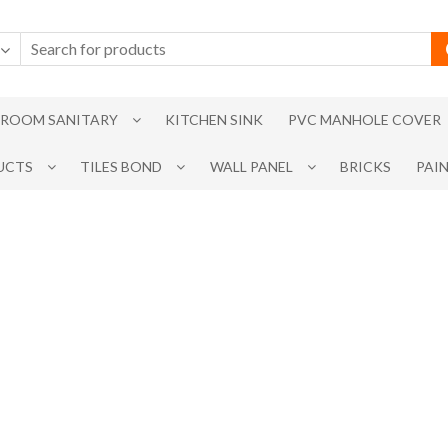
ROOM SANITARY
KITCHEN SINK
PVC MANHOLE COVER
UCTS
TILES BOND
WALL PANEL
BRICKS
PAI