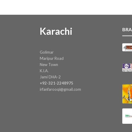
Karachi
BRA
Golimar
Maripur Road
New Town
K.I.A.
Jami DHA-2
+92-321-2248975
irfanfarooqi@gmail.com