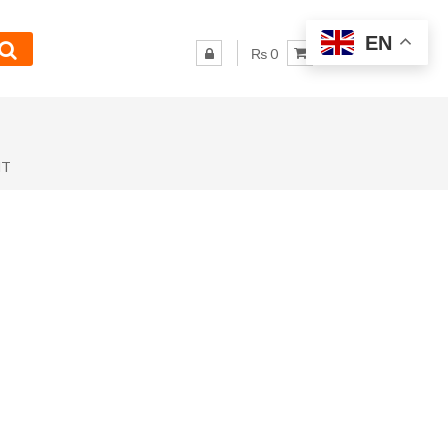
EN
₨ 0
NT