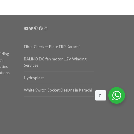
YouTube
Twitter
Pinterest
Facebook
Instagram
Fiber Checker Plate FRP Karachi
ilding
BALINO DC fan motor 12V Winding
chi
Services
ities
ations
Hydroplast
White Switch Socket Designs in Karachi
?