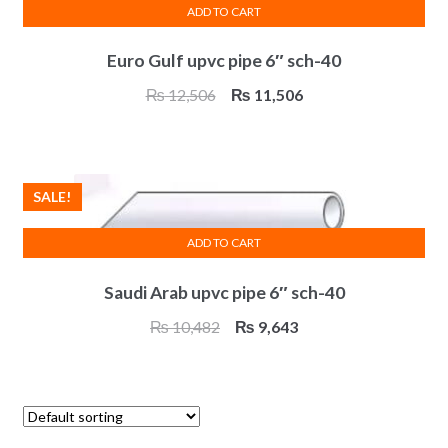
ADD TO CART
Euro Gulf upvc pipe 6″ sch-40
Original
Current
₨
12,506
₨
11,506
price
price
was:
is:
₨ 12,506.
₨ 11,506.
SALE!
ADD TO CART
Saudi Arab upvc pipe 6″ sch-40
Original
Current
₨
10,482
₨
9,643
price
price
was:
is:
₨ 10,482.
₨ 9,643.