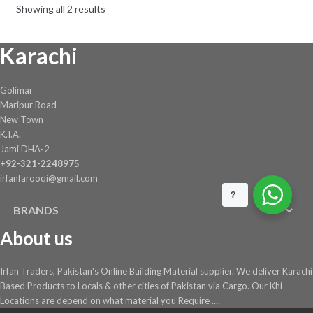
Showing all 2 results
Karachi
Golimar
Maripur Road
New Town
K.I.A.
Jami DHA-2
+92-321-2248975
irfanfarooqi@gmail.com
?
BRANDS
About us
Irfan Traders, Pakistan's Online Building Material supplier. We deliver Karachi
Based Products to Locals & other cities of Pakistan via Cargo. Our Khi
Locations are depend on what material you Require ....