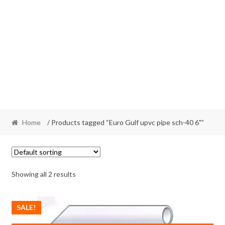
Home
/ Products tagged “Euro Gulf upvc pipe sch-40 6"”
Showing all 2 results
SALE!