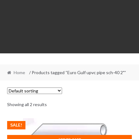
Home
/ Products tagged “Euro Gulf upvc pipe sch-40 2"”
Showing all 2 results
SALE!