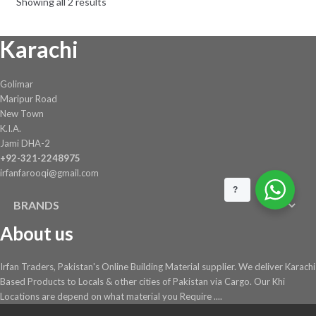
Showing all 2 results
Karachi
Golimar
Maripur Road
New Town
K.I.A.
Jami DHA-2
+92-321-2248975
irfanfarooqi@gmail.com
?
BRANDS
About us
Irfan Traders, Pakistan's Online Building Material supplier. We deliver Karachi
Based Products to Locals & other cities of Pakistan via Cargo. Our Khi
Locations are depend on what material you Require ....