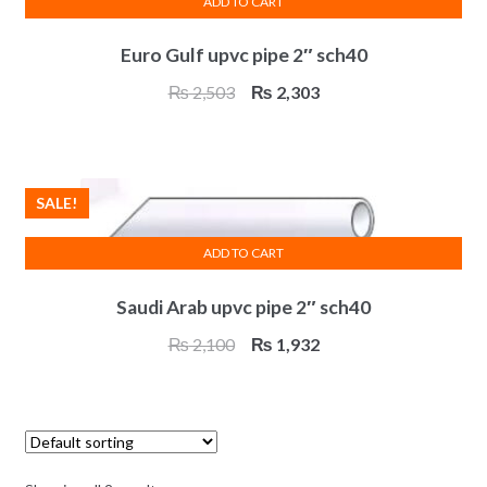
ADD TO CART
Euro Gulf upvc pipe 2″ sch40
Original
Current
₨
2,503
₨
2,303
price
price
was:
is:
₨ 2,503.
₨ 2,303.
SALE!
ADD TO CART
Saudi Arab upvc pipe 2″ sch40
Original
Current
₨
2,100
₨
1,932
price
price
was:
is:
₨ 2,100.
₨ 1,932.