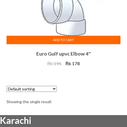
ADD TO CART
Euro Gulf upvc Elbow 4″
Original
Current
₨
194
₨
178
price
price
was:
is:
₨ 194.
₨ 178.
Showing the single result
Karachi