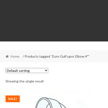
Home
/ Products tagged “Euro Gulf upvc Elbow 4"”
Showing the single result
SALE!