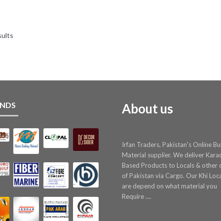
price
price
was:
is:
₨ 8.
₨ 7.
sults
NDS
About us
Irfan Traders, Pakistan's Online Bu
Material supplier. We deliver Kara
Based Products to Locals & other c
of Pakistan via Cargo. Our Khi Loc
are depend on what material you
Require ....