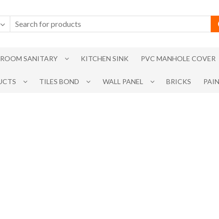
ROOM SANITARY
KITCHEN SINK
PVC MANHOLE COVER
UCTS
TILES BOND
WALL PANEL
BRICKS
PAI