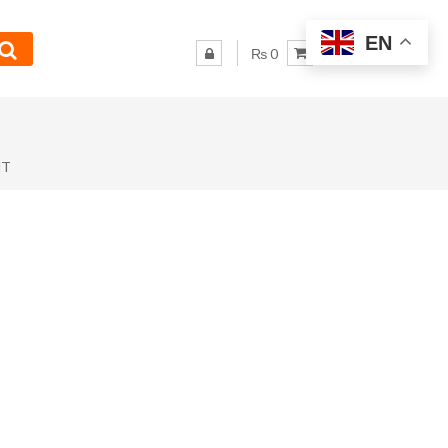
EN
₨ 0
NT