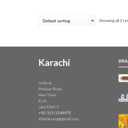
price
price
was:
is:
₨ 16.
₨ 15.
Showing all 2 re
Karachi
BRA
Golimar
Maripur Road
New Town
K.I.A.
Jami DHA-2
+92-321-2248975
irfanfarooqi@gmail.com