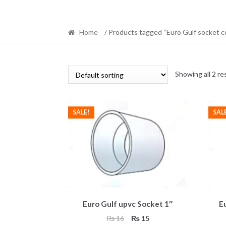
Home
/ Products tagged “Euro Gulf socket c
Showing all 2 re
SALE!
SAL
Euro Gulf upvc Socket 1″
E
Original
Current
₨
16
₨
15