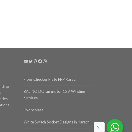
YouTube
Twitter
Pinterest
Facebook
Instagram
Fiber Checker Plate FRP Karachi
ilding
BALINO DC fan motor 12V Winding
chi
Services
ities
ations
Hydroplast
White Switch Socket Designs in Karachi
?