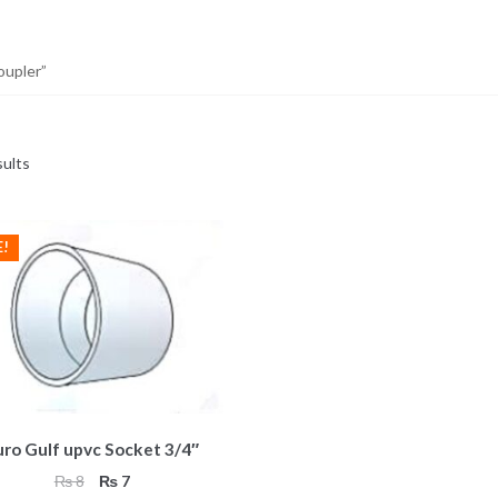
oupler”
sults
E!
uro Gulf upvc Socket 3/4″
Original
Current
₨
8
₨
7