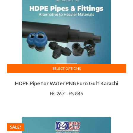
be
chosen
on
the
product
page
SELECT OPTIONS
This
HDPE Pipe for Water PN8 Euro Gulf Karachi
product
has
Price
₨
267
–
₨
845
multiple
range:
variants.
₨ 267
The
through
options
₨ 845
SALE!
may