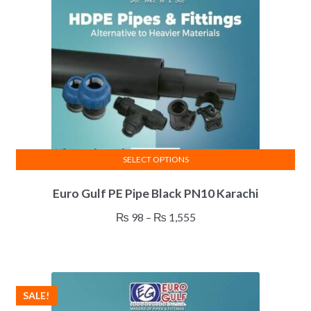
SELECT OPTIONS
This
Euro Gulf PE Pipe Black PN10 Karachi
product
has
Price
₨
98
–
₨
1,555
multiple
range:
variants.
₨ 98
The
through
options
₨ 1,555
SALE!
may