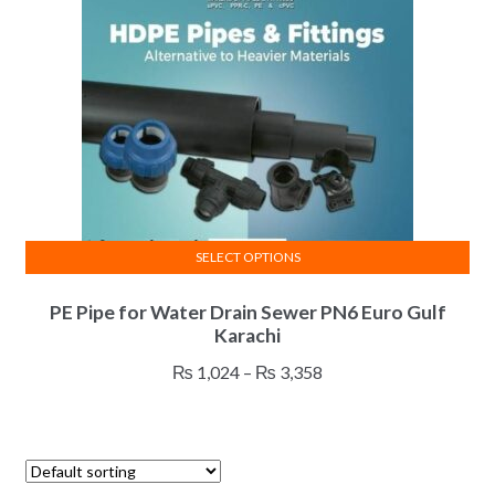
be
chosen
on
the
product
page
SELECT OPTIONS
This
PE Pipe for Water Drain Sewer PN6 Euro Gulf
product
Karachi
has
multiple
Price
₨
1,024
–
₨
3,358
variants.
range:
The
₨ 1,024
options
through
may
₨ 3,358