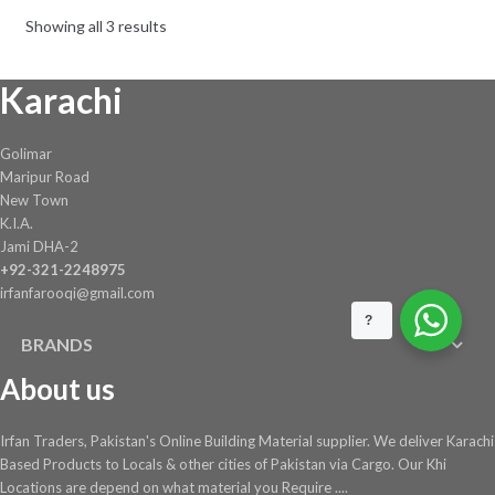
be
Showing all 3 results
chosen
on
Karachi
the
product
page
Golimar
Maripur Road
New Town
K.I.A.
Jami DHA-2
+92-321-2248975
irfanfarooqi@gmail.com
?
BRANDS
About us
Irfan Traders, Pakistan's Online Building Material supplier. We deliver Karachi
Based Products to Locals & other cities of Pakistan via Cargo. Our Khi
Locations are depend on what material you Require ....