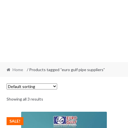
Home
/ Products tagged “euro gulf pipe suppliers”
Showing all 3 results
SALE!