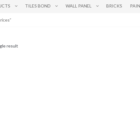
UCTS
TILES BOND
WALL PANEL
BRICKS
PAI
rices”
gle result