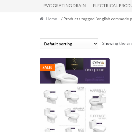
PVC GRATING DRAIN
ELECTRICAL PROD
Home
/ Products tagged “english commode p
Showing the sin
SALE!