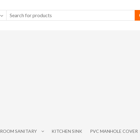
ROOM SANITARY
KITCHEN SINK
PVC MANHOLE COVER