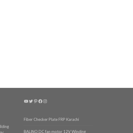
YouTube
Twitter
Pinterest
Facebook
Instagram
Fiber Checker Plate FRP Karachi
ilding
BALINO DC fan motor 12V Winding
chi