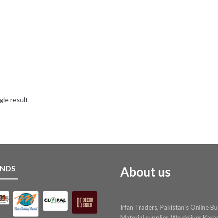
gle result
NDS
About us
Irfan Traders, Pakistan's Online Bu
Material supplier. We deliver Kara