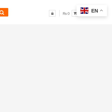
EN
₨ 0