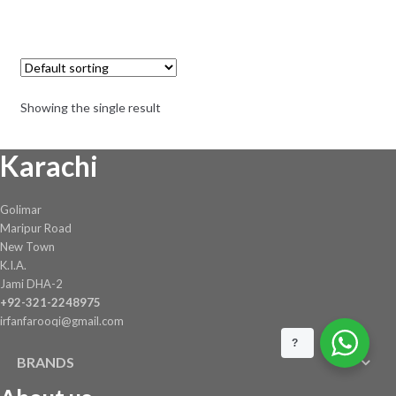
Showing the single result
Karachi
Golimar
Maripur Road
New Town
K.I.A.
Jami DHA-2
+92-321-2248975
irfanfarooqi@gmail.com
?
BRANDS