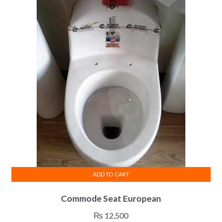
ADD TO CART
Commode Seat European
₨
12,500