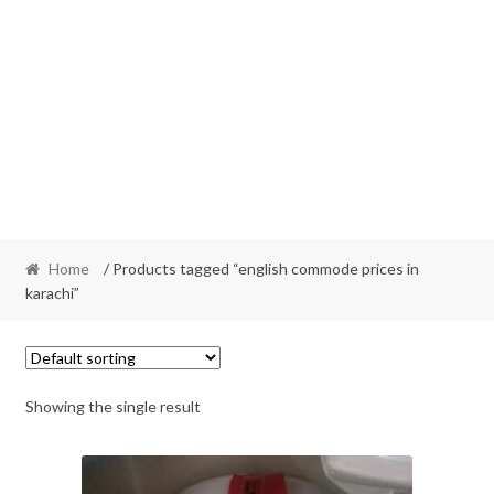
Home
/ Products tagged “english commode prices in
karachi”
Showing the single result