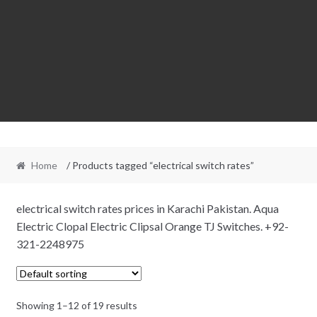
Home
/ Products tagged “electrical switch rates”
electrical switch rates prices in Karachi Pakistan. Aqua
Electric Clopal Electric Clipsal Orange TJ Switches. +92-
321-2248975
Showing 1–12 of 19 results