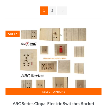
1
2
→
SALE!
SELECT OPTIONS
This
ARC Series Clopal Electric Switches Socket
product