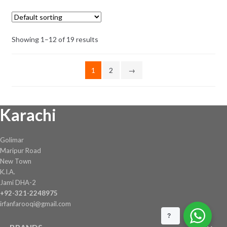
The
through
options
₨ 1,081
may
Showing 1–12 of 19 results
be
chosen
on
1
2
→
the
product
page
Karachi
Golimar
Maripur Road
New Town
K.I.A.
Jami DHA-2
+92-321-2248975
irfanfarooqi@gmail.com
?