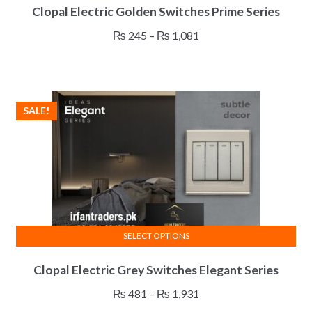
Clopal Electric Golden Switches Prime Series
product
has
Price
₨
245
–
₨
1,081
multiple
range:
variants.
₨ 245
The
through
options
₨ 1,081
SALE!
may
be
chosen
on
the
product
page
SELECT OPTIONS
This
Clopal Electric Grey Switches Elegant Series
product
has
Price
₨
481
–
₨
1,931
multiple
range: