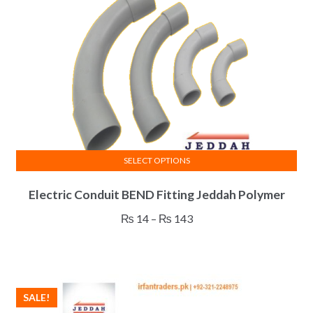
SELECT OPTIONS
This
Electric Conduit BEND Fitting Jeddah Polymer
product
has
Price
₨
14
–
₨
143
multiple
range:
variants.
₨ 14
The
through
options
₨ 143
SALE!
may