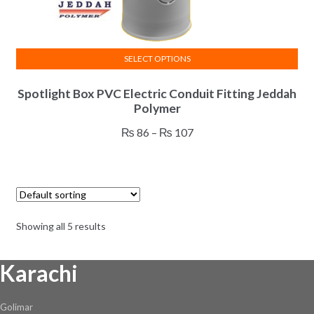
on
the
product
SELECT OPTIONS
page
This
Spotlight Box PVC Electric Conduit Fitting Jeddah
product
Polymer
has
multiple
Price
₨
86
–
₨
107
variants.
range:
The
₨ 86
options
through
may
₨ 107
be
Showing all 5 results
chosen
on
Karachi
the
product
page
Golimar