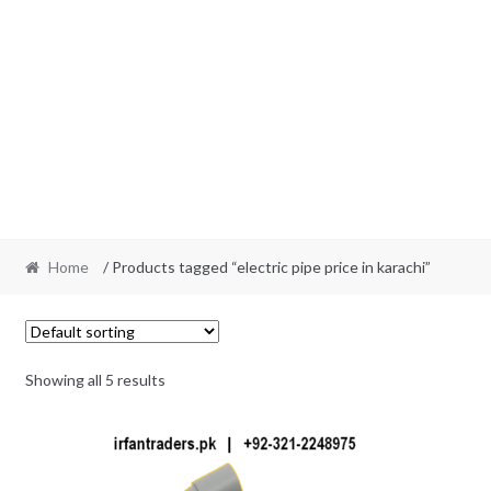
Home
/ Products tagged “electric pipe price in karachi”
Showing all 5 results