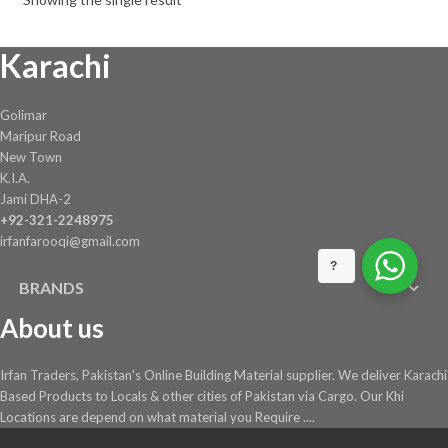
Karachi
Golimar
Maripur Road
New Town
K.I.A.
Jami DHA-2
+92-321-2248975
irfanfarooqi@gmail.com
?
BRANDS
About us
Irfan Traders, Pakistan's Online Building Material supplier. We deliver Karachi
Based Products to Locals & other cities of Pakistan via Cargo. Our Khi
Locations are depend on what material you Require ....