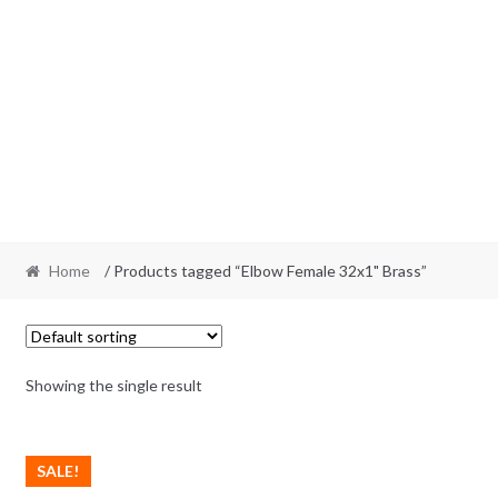
Home
/ Products tagged “Elbow Female 32x1" Brass”
Showing the single result
SALE!