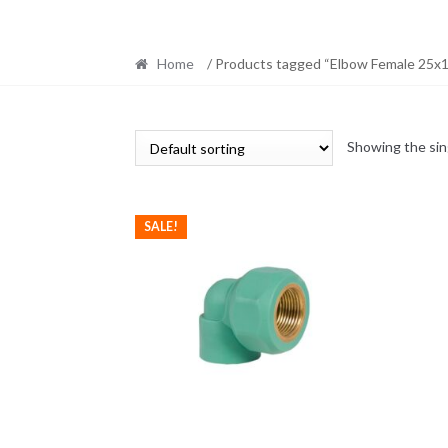
Home
/ Products tagged “Elbow Female 25x1
Showing the sin
SALE!