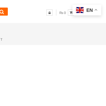
EN
₨ 0
NT