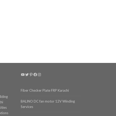
YouTube
Twitter
Pinterest
Facebook
Instagram
Fiber Checker Plate FRP Karachi
ilding
BALINO DC fan motor 12V Winding
chi
Services
ities
ations