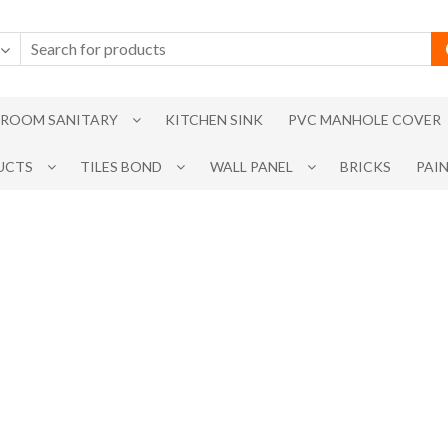
ROOM SANITARY
KITCHEN SINK
PVC MANHOLE COVER
UCTS
TILES BOND
WALL PANEL
BRICKS
PAI