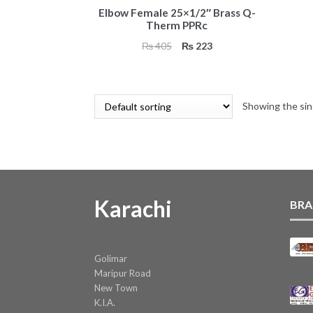
Elbow Female 25×1/2″ Brass Q-
Therm PPRc
Original
Current
₨
405
₨
223
price
price
was:
is:
₨ 405.
₨ 223.
Showing the sin
Karachi
BRA
Golimar
Maripur Road
New Town
K.I.A.