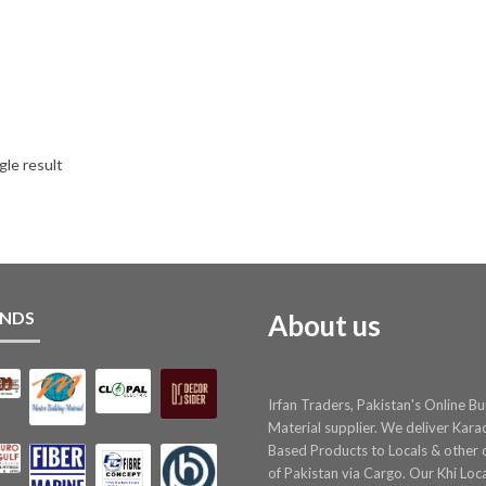
gle result
NDS
About us
Irfan Traders, Pakistan's Online Bu
Material supplier. We deliver Kara
Based Products to Locals & other c
of Pakistan via Cargo. Our Khi Loc