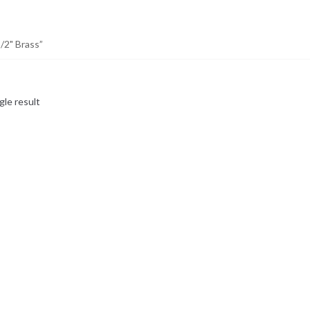
/2" Brass”
gle result