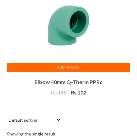
ADD TO CART
Elbow 40mm Q-Therm PPRc
Original
Current
₨
185
₨
102
price
price
was:
is:
₨ 185.
₨ 102.
Showing the single result