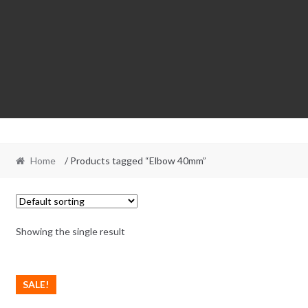
Home
/ Products tagged “Elbow 40mm”
Showing the single result
SALE!