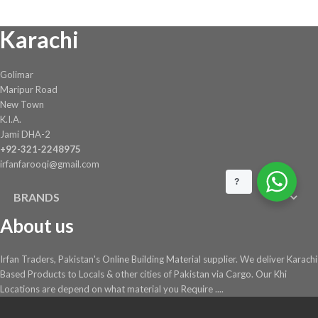
Karachi
Golimar
Maripur Road
New Town
K.I.A.
Jami DHA-2
+92-321-2248975
irfanfarooqi@gmail.com
?
BRANDS
About us
Irfan Traders, Pakistan's Online Building Material supplier. We deliver Karachi
Based Products to Locals & other cities of Pakistan via Cargo. Our Khi
Locations are depend on what material you Require ....