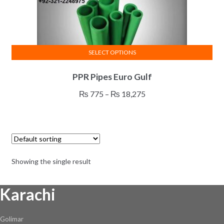
SELECT OPTIONS
This
PPR Pipes Euro Gulf
product
has
Price
₨
775
–
₨
18,275
multiple
range:
variants.
₨ 775
The
through
options
₨ 18,275
may
Showing the single result
be
chosen
Karachi
on
the
product
Golimar