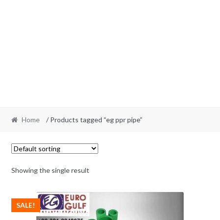
Home
/ Products tagged “eg ppr pipe”
Showing the single result
SALE!