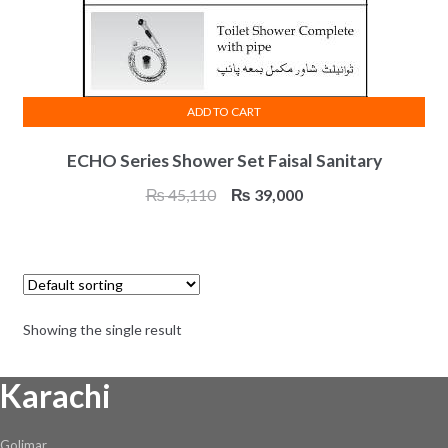
ADD TO CART
ECHO Series Shower Set Faisal Sanitary
Original
Current
₨
45,110
₨
39,000
price
price
was:
is:
₨ 45,110.
₨ 39,000.
Showing the single result
Karachi
Golimar