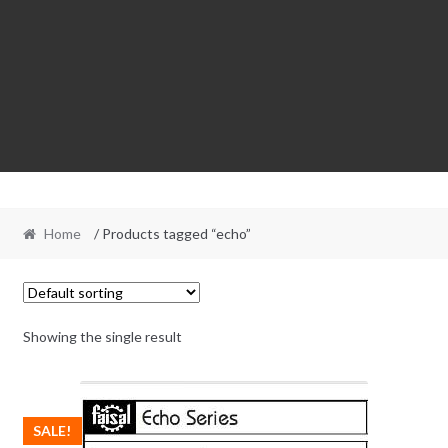
Home
/ Products tagged “echo”
Showing the single result
SALE!