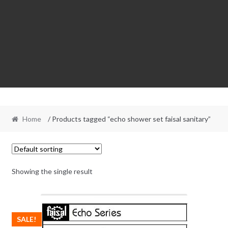
Home
/ Products tagged “echo shower set faisal sanitary”
Showing the single result
SALE!