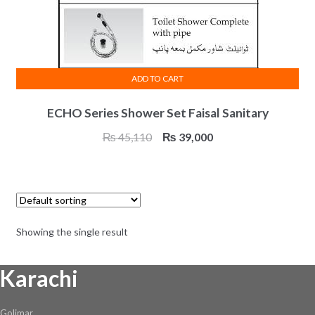
ADD TO CART
ECHO Series Shower Set Faisal Sanitary
Original
Current
₨
45,110
₨
39,000
price
price
was:
is:
₨ 45,110.
₨ 39,000.
Showing the single result
Karachi
Golimar