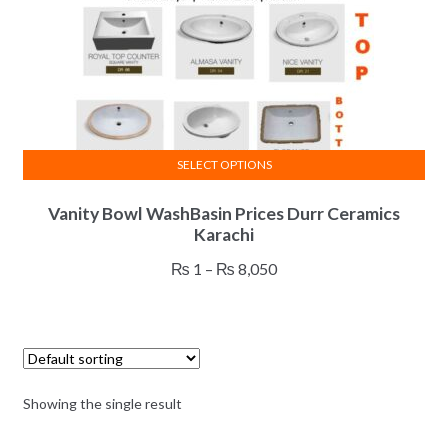
SELECT OPTIONS
This
Vanity Bowl WashBasin Prices Durr Ceramics
product
Karachi
has
multiple
Price
₨
1
–
₨
8,050
variants.
range:
The
₨ 1
options
through
may
₨ 8,050
be
Showing the single result
chosen
on