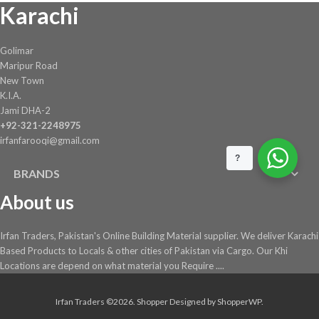
Karachi
the
product
page
Golimar
Maripur Road
New Town
K.I.A.
Jami DHA-2
+92-321-2248975
irfanfarooqi@gmail.com
?
BRANDS
About us
Irfan Traders, Pakistan's Online Building Material supplier. We deliver Karachi
Based Products to Locals & other cities of Pakistan via Cargo. Our Khi
Locations are depend on what material you Require ....
Irfan Traders ©2026.
Shopper
Designed by
ShopperWP
.