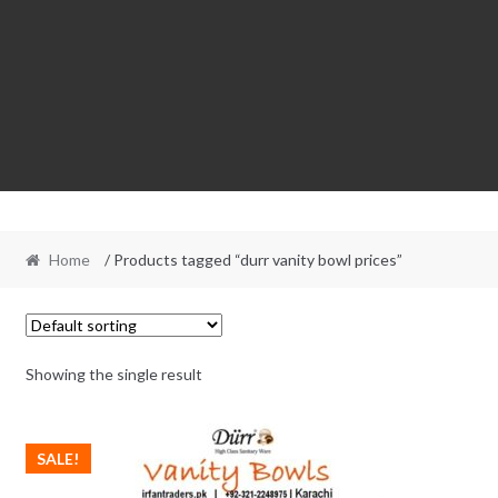
Home
/ Products tagged “durr vanity bowl prices”
Showing the single result
SALE!