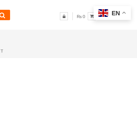
EN
₨ 0
NT