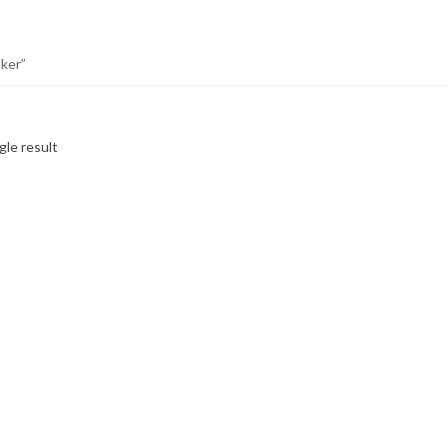
ker”
gle result