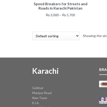
Speed Breakers for Streets and
product
Roads in Karachi Pakistan
has
multiple
Price
₨
3,000
–
₨
5,700
variants.
range:
The
₨ 3,000
options
through
may
Showing the sin
₨ 5,700
be
chosen
on
the
product
page
Karachi
BRA
Golimar
Maripur Road
New Town
K.I.A.