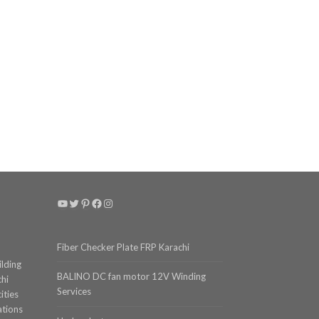
YouTube
Twitter
Pinterest
Facebook
Instagram
Fiber Checker Plate FRP Karachi
ilding
BALINO DC fan motor 12V Winding
chi
Services
ities
ations