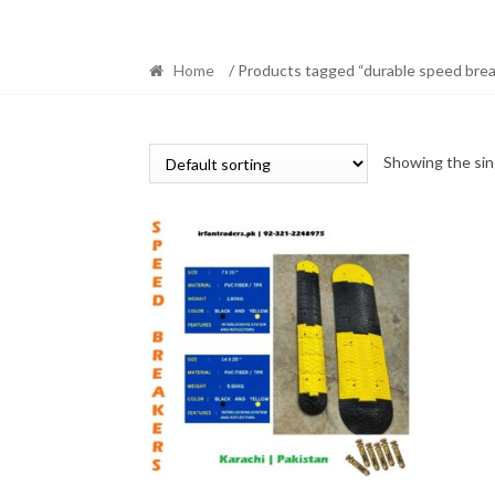
Home
/ Products tagged “durable speed brea
Showing the sin
This