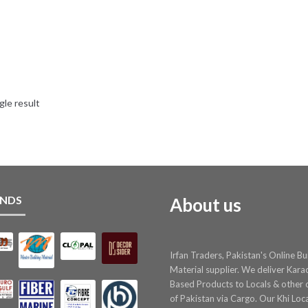
gle result
NDS
About us
Irfan Traders, Pakistan's Online Bu
Material supplier. We deliver Kara
Based Products to Locals & other c
of Pakistan via Cargo. Our Khi Loc