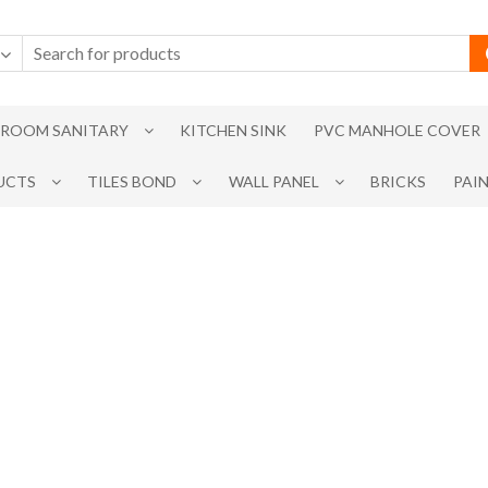
ROOM SANITARY
KITCHEN SINK
PVC MANHOLE COVER
UCTS
TILES BOND
WALL PANEL
BRICKS
PAI