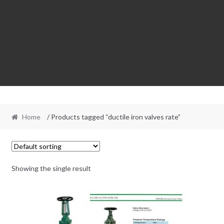
Home
/ Products tagged “ductile iron valves rate”
Showing the single result