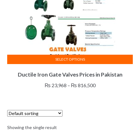
SELECT OPTIONS
This
Ductile Iron Gate Valves Prices in Pakistan
product
has
Price
₨
23,968
–
₨
816,500
multiple
range:
variants.
₨ 23,968
The
through
options
₨ 816,500
may
Showing the single result
be
chosen