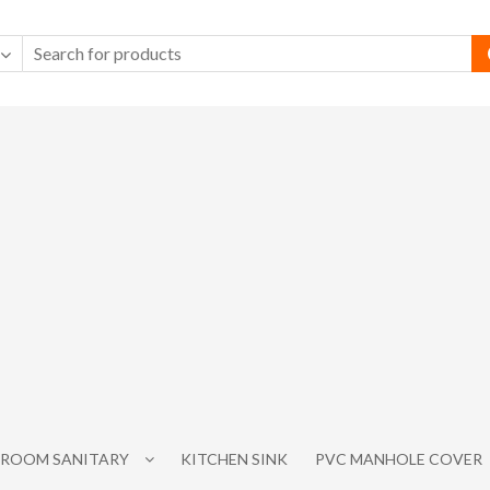
ROOM SANITARY
KITCHEN SINK
PVC MANHOLE COVER