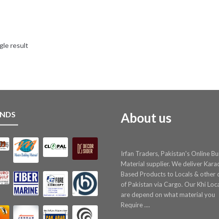
gle result
NDS
About us
Irfan Traders, Pakistan's Online Bu
Material supplier. We deliver Kara
Based Products to Locals & other c
of Pakistan via Cargo. Our Khi Loc
are depend on what material you
Require ....