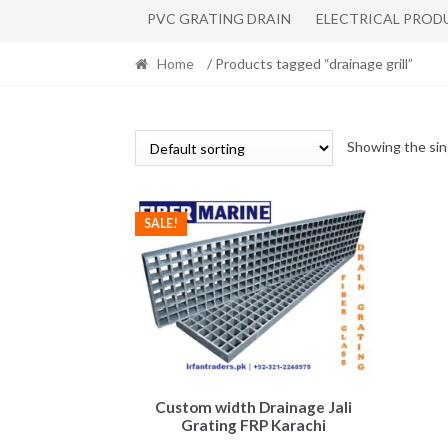
PVC GRATING DRAIN
ELECTRICAL PROD
Home
/ Products tagged “drainage grill”
Showing the sin
SALE!
Custom width Drainage Jali
Grating FRP Karachi