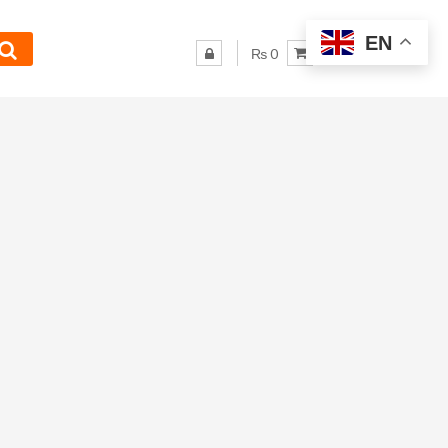
EN
₨ 0