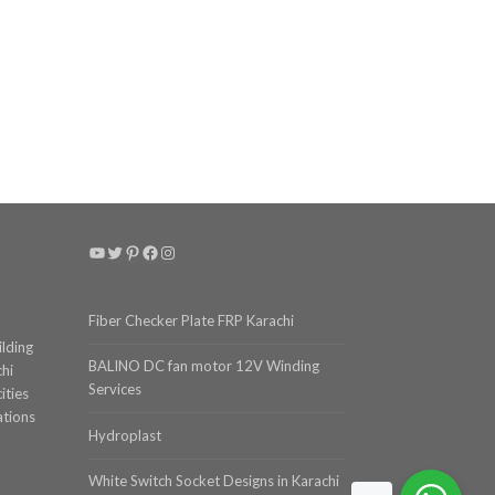
YouTube
Twitter
Pinterest
Facebook
Instagram
Fiber Checker Plate FRP Karachi
ilding
BALINO DC fan motor 12V Winding
chi
Services
ities
ations
Hydroplast
White Switch Socket Designs in Karachi