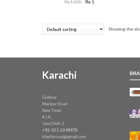
Original
Current
₨
1,500
₨
1
price
price
was:
is:
₨ 1,500.
₨ 1.
Showing the sin
Karachi
BRA
Golimar
Maripur Road
New Town
K.I.A.
Jami DHA-2
+92-321-2248975
irfanfarooqi@gmail.com