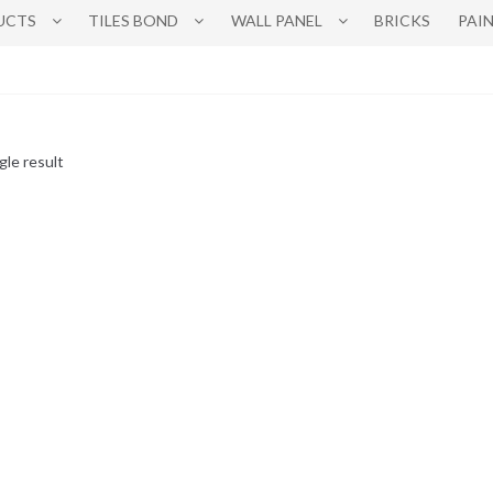
UCTS
TILES BOND
WALL PANEL
BRICKS
PAI
gle result