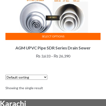
SELECT OPTIONS
This
AGM UPVC Pipe SDR Series Drain Sewer
product
has
Price
₨
3,633
–
₨
26,390
multiple
range:
variants.
₨ 3,633
The
through
options
₨ 26,390
may
Showing the single result
be
chosen
Karachi
on