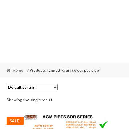
Home
/ Products tagged “drain sewer pvc pipe”
Showing the single result
SALE!