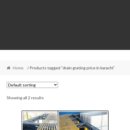
Home
/ Products tagged “drain grating price in karachi”
Showing all 2 results