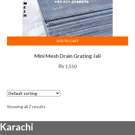
ADD TO CART
Mini Mesh Drain Grating Jali
₨
1,550
Showing all 2 results
Karachi