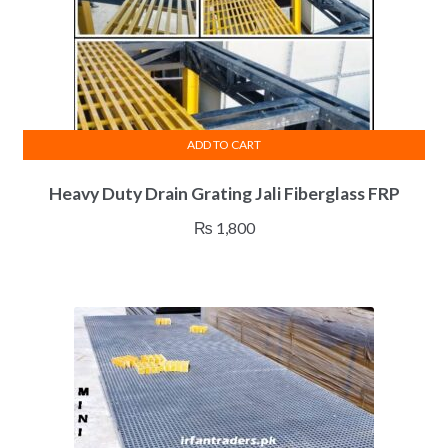
ADD TO CART
Heavy Duty Drain Grating Jali Fiberglass FRP
₨
1,800