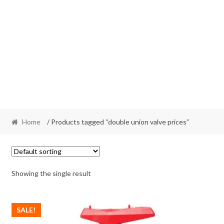
Home
/ Products tagged “double union valve prices”
Showing the single result
SALE!