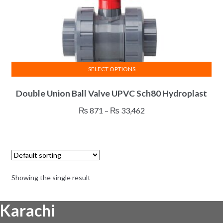
SELECT OPTIONS
This
Double Union Ball Valve UPVC Sch80 Hydroplast
product
has
Price
₨
871
–
₨
33,462
multiple
range:
variants.
₨ 871
The
through
options
₨ 33,462
may
Showing the single result
be
chosen
Karachi
on
the