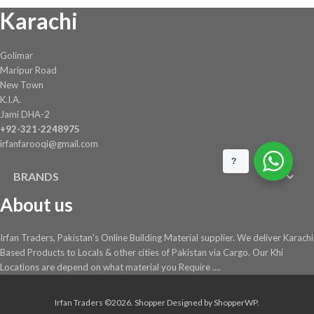
Karachi
Golimar
Maripur Road
New Town
K.I.A.
Jami DHA-2
+92-321-2248975
irfanfarooqi@gmail.com
?
BRANDS
About us
Irfan Traders, Pakistan's Online Building Material supplier. We deliver Karachi
Based Products to Locals & other cities of Pakistan via Cargo. Our Khi
Locations are depend on what material you Require ....
Irfan Traders ©2026.
Shopper
Designed by
ShopperWP
.