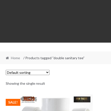
Home
/ Products tagged “double sanitary tee”
Showing the single result
SALE!