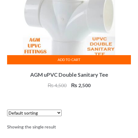
ADD TO CART
AGM uPVC Double Sanitary Tee
Original
Current
₨
4,500
₨
2,500
price
price
was:
is:
₨ 4,500.
₨ 2,500.
Showing the single result