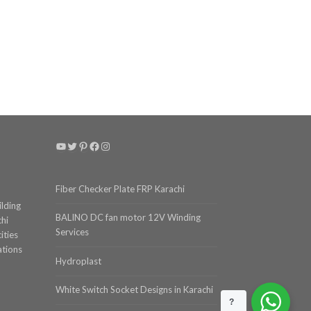
YouTube
Twitter
Pinterest
Facebook
Instagram
Fiber Checker Plate FRP Karachi
ilding
BALINO DC fan motor 12V Winding
chi
Services
ities
ations
Hydroplast
White Switch Socket Designs in Karachi
?