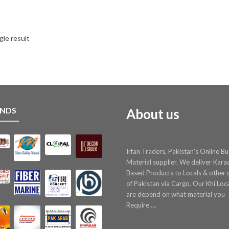
gle result
NDS
About us
Irfan Traders, Pakistan's Online Bu
Material supplier. We deliver Kara
Based Products to Locals & other c
of Pakistan via Cargo. Our Khi Loc
are depend on what material you
Require ....