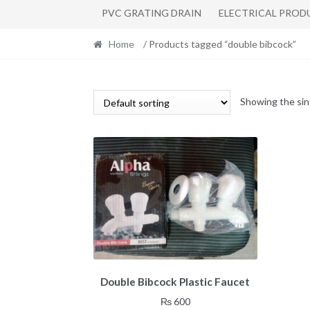
PVC GRATING DRAIN
ELECTRICAL PROD
Home
/ Products tagged “double bibcock”
Showing the sin
Double Bibcock Plastic Faucet
₨
600