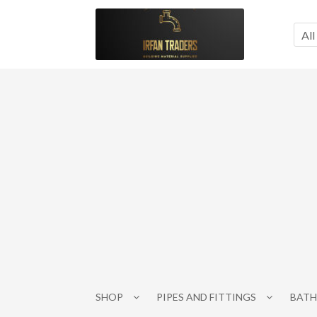
Skip
Skip
to
to
All
navigation
content
SHOP
PIPES AND FITTINGS
BATH