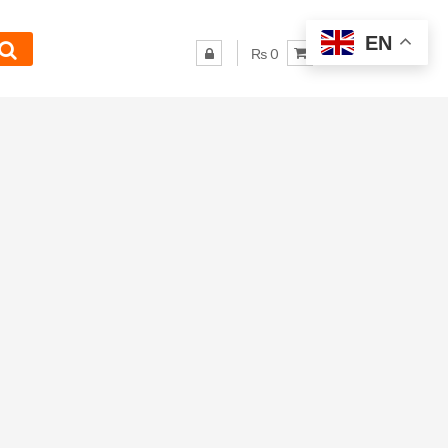
EN
₨ 0