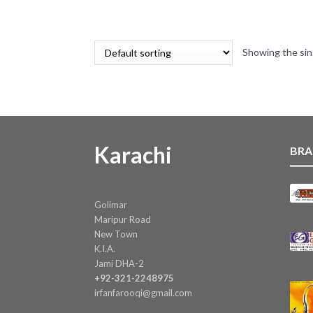
Showing the sin
Karachi
BRA
Golimar
Maripur Road
New Town
K.I.A.
Jami DHA-2
+92-321-2248975
irfanfarooqi@gmail.com