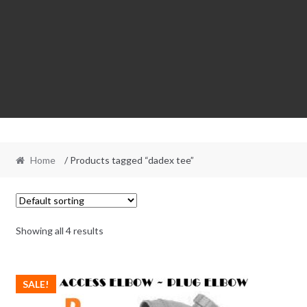
Home
/ Products tagged “dadex tee”
Showing all 4 results
SALE!