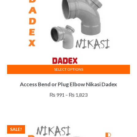
SELECT OPTIONS
This
Access Bend or Plug Elbow Nikasi Dadex
product
has
Price
₨
991
–
₨
1,823
multiple
range:
variants.
₨ 991
The
through
options
₨ 1,823
SALE!
may