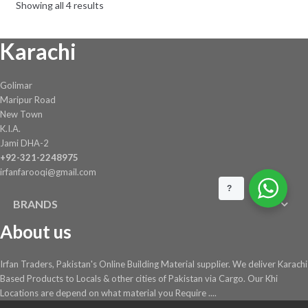
Showing all 4 results
be
chosen
Karachi
on
the
product
Golimar
page
Maripur Road
New Town
K.I.A.
Jami DHA-2
+92-321-2248975
irfanfarooqi@gmail.com
?
BRANDS
About us
Irfan Traders, Pakistan's Online Building Material supplier. We deliver Karachi
Based Products to Locals & other cities of Pakistan via Cargo. Our Khi
Locations are depend on what material you Require ....