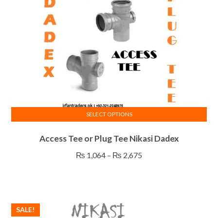
be
chosen
on
the
product
page
SELECT OPTIONS
This
Access Tee or Plug Tee Nikasi Dadex
product
has
Price
₨
1,064
–
₨
2,675
multiple
range:
variants.
₨ 1,064
The
through
options
₨ 2,675
SALE!
may